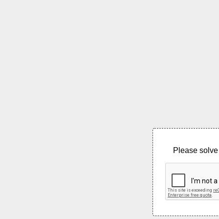
Please solve 