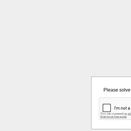
Please solve 