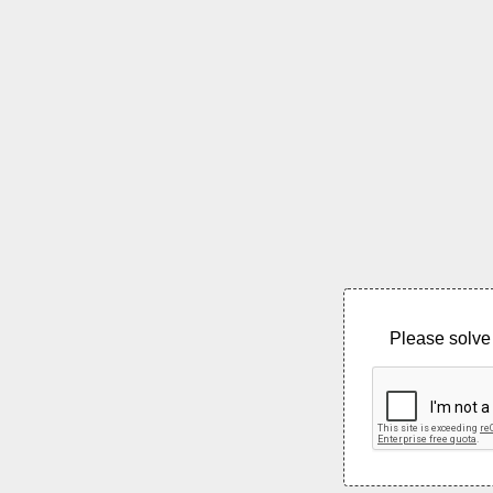
Please solve 